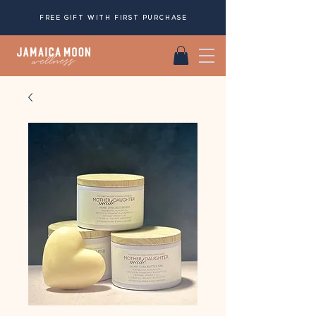
FREE GIFT WITH FIRST PURCHASE