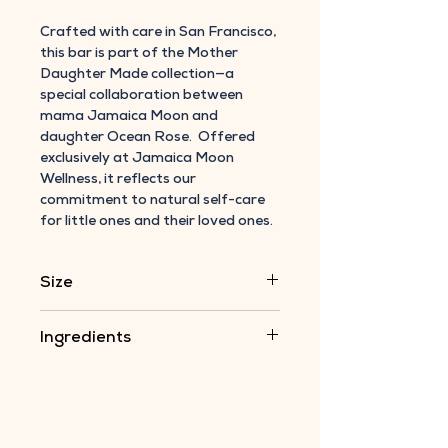
Crafted with care in San Francisco,
this bar is part of the Mother
Daughter Made collection—a
special collaboration between
mama Jamaica Moon and
daughter Ocean Rose. Offered
exclusively at Jamaica Moon
Wellness, it reflects our
commitment to natural self-care
for little ones and their loved ones.
Size
5 oz. bar
Ingredients
Shea Butter, Almond Oil ( infused in
Calendula & Chamomile), Beeswax,
Vitamin E Oil
ALL ORGANIC INGREDIENTS