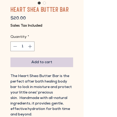
Heart Shea Butter Bar
Price
$20.00
Sales Tax Included
Quantity
*
Add to cart
The Heart Shea Butter Bar is the
perfect after bath healing body
bar to lock in moisture and protect
your little ones' precious
skin. Handmade with all-natural
ingredients, it provides gentle,
effective hydration for bath time
and beyond.